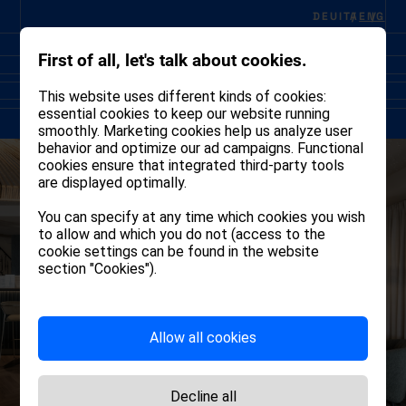
DEU
ITA
ENG
First of all, let's talk about cookies.
This website uses different kinds of cookies:
essential cookies to keep our website running
smoothly. Marketing cookies help us analyze user
behavior and optimize our ad campaigns. Functional
cookies ensure that integrated third-party tools
are displayed optimally.
You can specify at any time which cookies you wish
to allow and which you do not (access to the
cookie settings can be found in the website
section "Cookies").
Allow all cookies
Decline all