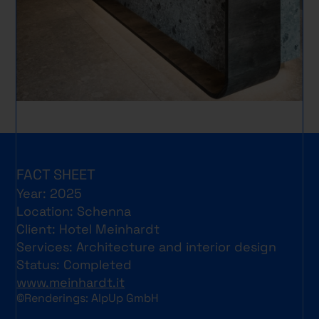
FACT SHEET
Year: 2025
Location: Schenna
Client: Hotel Meinhardt
Services: Architecture and interior design
Status: Completed
www.meinhardt.it
©Renderings: AlpUp GmbH