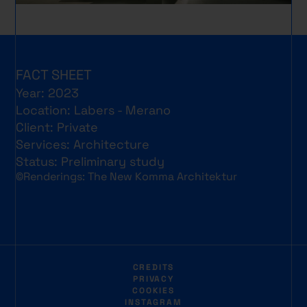
FACT SHEET
Year: 2023
Location: Labers - Merano
Client: Private
Services: Architecture
Status: Preliminary study
©Renderings: The New Komma Architektur
CREDITS
PRIVACY
COOKIES
INSTAGRAM