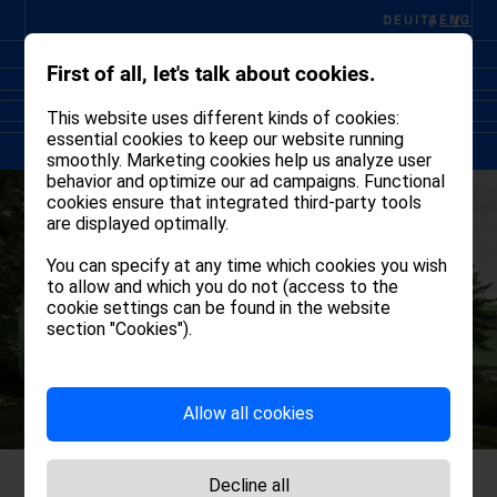
DEU
ITA
ENG
First of all, let's talk about cookies.
This website uses different kinds of cookies:
essential cookies to keep our website running
smoothly. Marketing cookies help us analyze user
behavior and optimize our ad campaigns. Functional
cookies ensure that integrated third-party tools
are displayed optimally.
You can specify at any time which cookies you wish
to allow and which you do not (access to the
cookie settings can be found in the website
section "Cookies").
Allow all cookies
Decline all